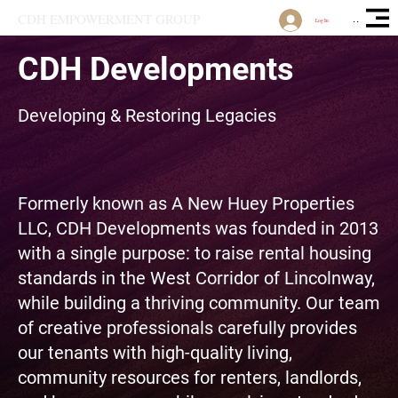
CDH EMPOWERMENT GROUP
Open Site 
Log In
CDH Developments
Developing & Restoring Legacies
Formerly known as A New Huey Properties
LLC, CDH Developments was founded in 2013
with a single purpose: to raise rental housing
standards in the West Corridor of Lincolnway,
while building a thriving community. Our team
of creative professionals carefully provides
our tenants with high-quality living,
community resources for renters, landlords,