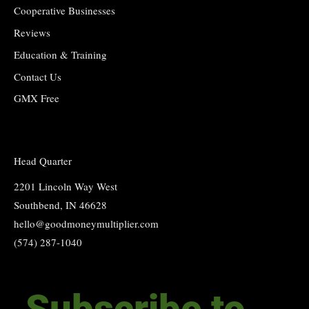
Cooperative Businesses
Reviews
Education & Training
Contact Us
GMX Free
Head Quarter
2201 Lincoln Way West
Southbend, IN 46628
hello@goodmoneymultiplier.com
(574) 287-1040
Subscribe to 