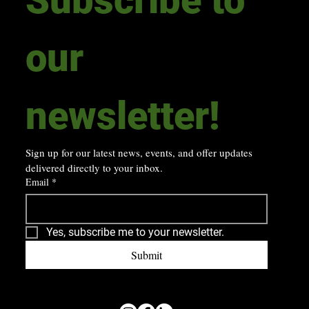
our 
newsletter! 
Sign up for our latest news, events, and offer updates 
delivered directly to your inbox.
Email
*
Yes, subscribe me to your newsletter.
Submit