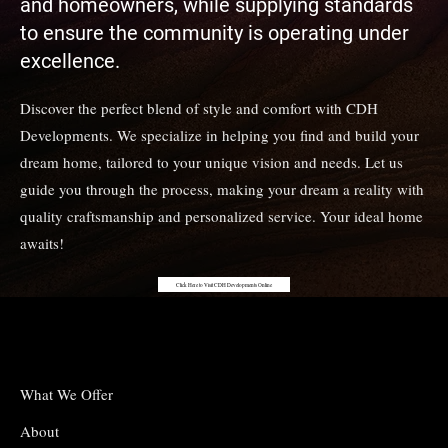
and homeowners, while supplying standards
to ensure the community is operating under
excellence.
Discover the perfect blend of style and comfort with CDH
Developments. We specialize in helping you find and build your
dream home, tailored to your unique vision and needs. Let us
guide you through the process, making your dream a reality with
quality craftsmanship and personalized service. Your ideal home
awaits!
Click Here to Visit CDH Developments Online
What We Offer
About