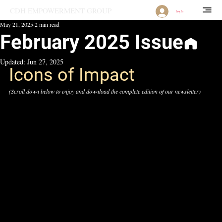
CDH EMPOWERMENT GROUP
Log In
May 21, 2025
2 min read
February 2025 Issue
Updated:
Jun 27, 2025
Icons of Impact
(Scroll down below to enjoy and download the complete edition of our newsletter)