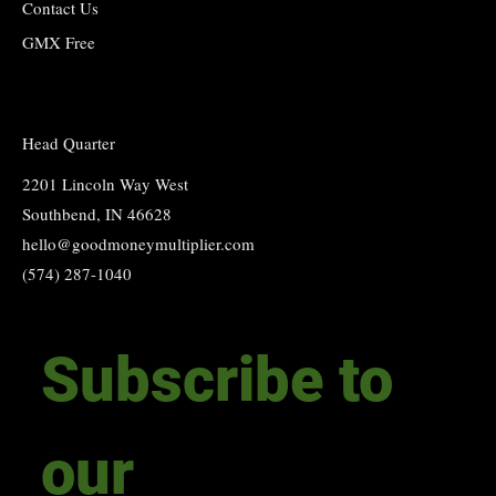
Contact Us
GMX Free
Head Quarter
2201 Lincoln Way West
Southbend, IN 46628
hello@goodmoneymultiplier.com
(574) 287-1040
Subscribe to 
our 