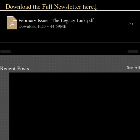
Download the Full Newsletter here↓
February Issue - The Legacy Link
.pdf
Download PDF • 44.59MB
Recent Posts
See All