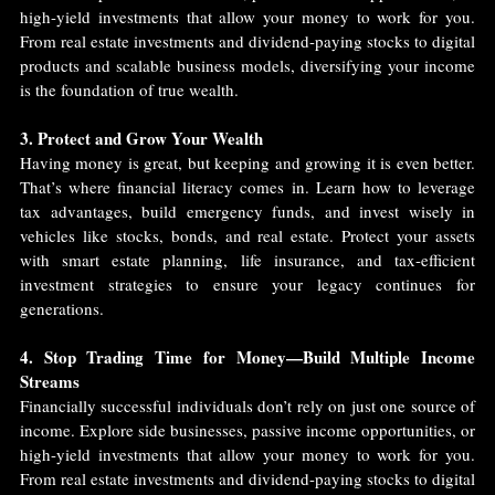
high-yield investments that allow your money to work for you. 
From real estate investments and dividend-paying stocks to digital 
products and scalable business models, diversifying your income 
is the foundation of true wealth.
3. Protect and Grow Your Wealth
Having money is great, but keeping and growing it is even better. 
That’s where financial literacy comes in. Learn how to leverage 
tax advantages, build emergency funds, and invest wisely in 
vehicles like stocks, bonds, and real estate. Protect your assets 
with smart estate planning, life insurance, and tax-efficient 
investment strategies to ensure your legacy continues for 
generations.
4. Stop Trading Time for Money—Build Multiple Income 
Streams
Financially successful individuals don’t rely on just one source of 
income. Explore side businesses, passive income opportunities, or 
high-yield investments that allow your money to work for you. 
From real estate investments and dividend-paying stocks to digital 