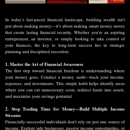
In today’s fast-paced financial landscape, building wealth isn’t 
just about making money—it’s about making smart money moves 
that create lasting financial security. Whether you’re an aspiring 
entrepreneur, an investor, or simply looking to take control of 
your finances, the key to long-term success lies in strategic 
planning and disciplined execution.
1. Master the Art of Financial Awareness
The first step toward financial freedom is understanding where 
your money goes. Conduct a money audit—track your income, 
expenses, and investments. This simple habit helps identify areas 
where you can cut unnecessary costs, redirect funds into assets, 
and maximize your savings potential.
2. Stop Trading Time for Money—Build Multiple Income 
Streams
Financially successful individuals don’t rely on just one source of 
income. Explore side businesses, passive income opportunities, or 