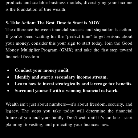
products and scalable business models, diversifying your income 
is the foundation of true wealth.
5. Take Action: The Best Time to Start is NOW
The difference between financial success and stagnation is action. 
If you’ve been waiting for the "perfect time" to get serious about 
your money, consider this your sign to start today. Join the Good 
Money Multiplier Program (GMX) and take the first step toward 
financial freedom!
Conduct your money audit.
Identify and start a secondary income stream.
Learn how to invest strategically and leverage tax benefits.
Surround yourself with a winning financial network.
Wealth isn’t just about numbers—it’s about freedom, security, and 
legacy. The steps you take today will determine the financial 
future of you and your family. Don’t wait until it’s too late—start 
planning, investing, and protecting your finances now.