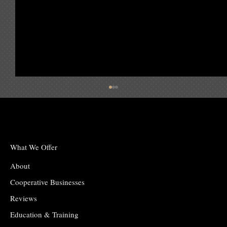
June 2025 Issue
What We Offer
About
Cooperative Businesses
Reviews
Education & Training