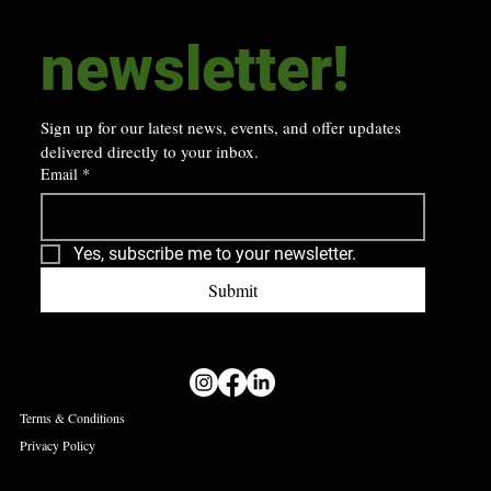
newsletter! 
Sign up for our latest news, events, and offer updates 
delivered directly to your inbox.
Email
*
Yes, subscribe me to your newsletter.
Submit
Terms & Conditions
Privacy Policy