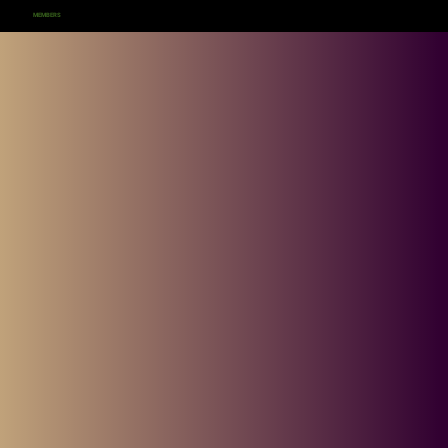
MEMBERS